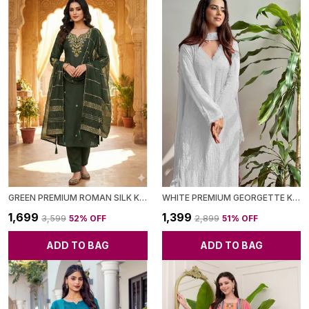
GREEN PREMIUM ROMAN SILK KURTI PANT SET WITH CHANDERI DUPATTA FOR WOMEN
WHITE PREMIUM GEORGETTE KURTA WITH PANT & DUPATTA FOR WOMEN
₹1,699
₹1,399
₹3,599
52
% OFF
₹2,899
51
% OFF
ADD TO BAG
ADD TO BAG