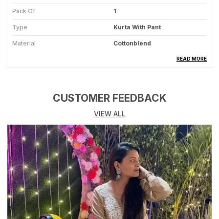
Pack Of
1
Type
Kurta With Pant
Material
Cottonblend
Color
Deep Wine
READ MORE
Wash Care
Dry Clean
Occasion
Party Wear
CUSTOMER FEEDBACK
VIEW ALL
Product Description
Complete Suit Set:
Includes A Stylish Kurta,
Comfortable Salwar, And A Matching Dupatta For
A Coordinated Ethnic Look.
Premium Fabric Quality:
Made From High
Quality Fabric That Offers A Soft Feel And Long-
Lasting Comfort.
Elegant Embroidery:
Features Intricate