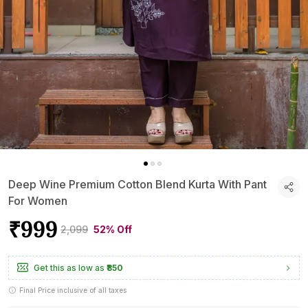
Deep Wine Premium Cotton Blend Kurta With Pant
For Women
₹999
₹2,099
52% Off
Get this as low as
₹850
Final Price inclusive of all taxes