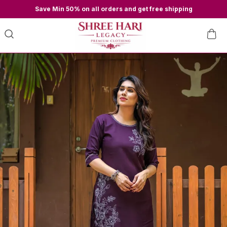
Save Min 50% on all orders and get free shipping