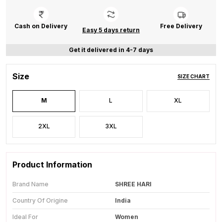
Cash on Delivery
Free Delivery
Easy 5 days return
Get it delivered in 4-7 days
Size
SIZE CHART
M
L
XL
2XL
3XL
Product Information
Brand Name
SHREE HARI
Country Of Origine
India
Ideal For
Women