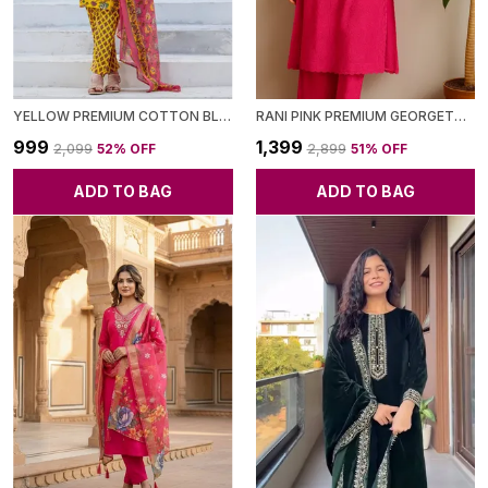
YELLOW PREMIUM COTTON BLEND KURTA SET FOR WOMEN
RANI PINK PREMIUM GEORGETTE KURTA WITH PANT & DUPATTA FOR WOMEN
₹999
₹1,399
₹2,099
52
% OFF
₹2,899
51
% OFF
ADD TO BAG
ADD TO BAG