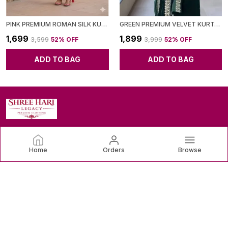
PINK PREMIUM ROMAN SILK KURTI PANT SET WITH CHANDERI DUPATTA FOR WOMEN
GREEN PREMIUM VELVET KURTA SET FOR WOMEN
₹1,699
₹1,899
₹3,599
52
% OFF
₹3,999
52
% OFF
ADD TO BAG
ADD TO BAG
SHREE HARI LEGACY
Home
Orders
Browse
Discover the latest trends and timeless classics in women's
clothing, designed to make you feel confident and beautiful.
CONTACT US