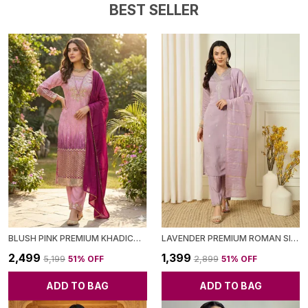
BEST SELLER
BLUSH PINK PREMIUM KHADICOTTON KURTA WITH SEQUENCE EMBROIDERY PANT & DUPATTA FOR WOMEN
LAVENDER PREMIUM ROMAN SILK KURTA WITH PANT & DUPATTA FOR WOMEN
₹2,499
₹1,399
₹5,199
51
% OFF
₹2,899
51
% OFF
ADD TO BAG
ADD TO BAG