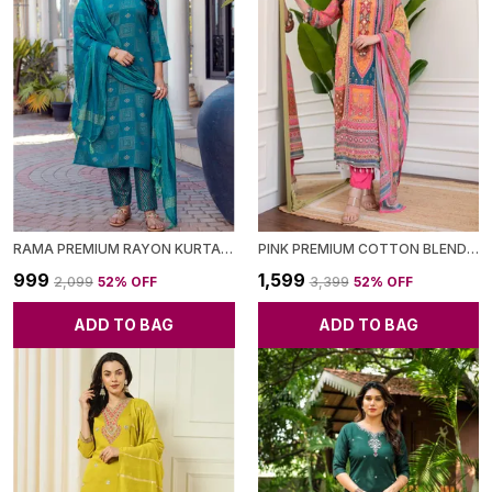
RAMA PREMIUM RAYON KURTA SET FOR WOMEN
PINK PREMIUM COTTON BLEND KURTA WITH PANT & DUPATTA FOR WOMEN
₹999
₹1,599
₹2,099
52
% OFF
₹3,399
52
% OFF
ADD TO BAG
ADD TO BAG