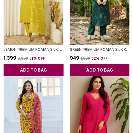
LEMON PREMIUM ROMAN SILK KURTA WITH PANT & DUPATTA FOR WOMEN
GREEN PREMIUM ROMAN SILK KURTA WITH PANT FOR WOMEN
₹1,399
₹949
₹2,899
51
% OFF
₹1,999
52
% OFF
ADD TO BAG
ADD TO BAG