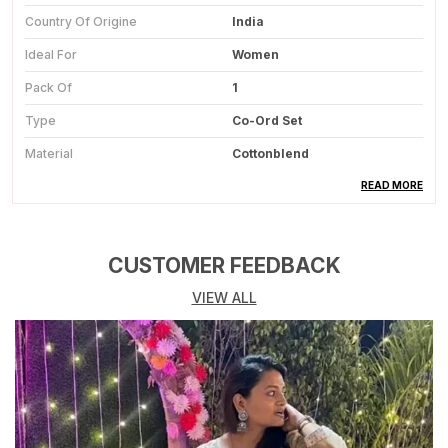
Country Of Origine
India
Ideal For
Women
Pack Of
1
Type
Co-Ord Set
Material
Cottonblend
Color
Beige
READ MORE
Wash Care
Dry Clean
Occasion
Party Wear
CUSTOMER FEEDBACK
VIEW ALL
Product Description
Stylish Co-Ord Set:
Includes A Sleeveless
Printed Kurta Paired With Matching Straight-Fit
Pants For A Coordinated Look.
Soft Rayon Fabric:
Crafted From Breathable
Rayon That Feels Light, Smooth, And