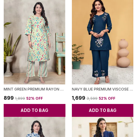
MINT GREEN PREMIUM RAYON CO-ORD SET FOR WOMEN
NAVY BLUE PREMIUM VISCOSE RAYON CO-ORD SET FOR WOMEN
₹899
₹1,699
₹1,899
52
% OFF
₹3,599
52
% OFF
ADD TO BAG
ADD TO BAG