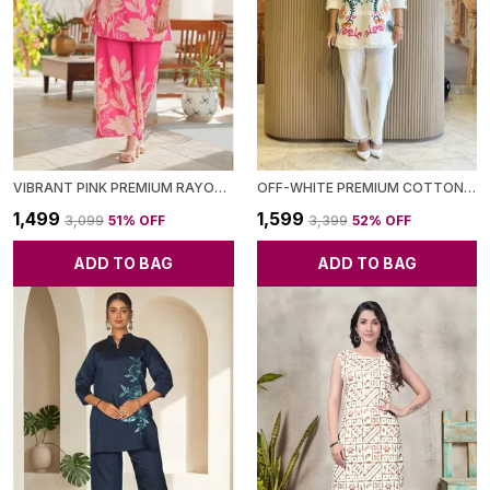
VIBRANT PINK PREMIUM RAYON CO-ORD SET FOR WOMEN
OFF-WHITE PREMIUM COTTON BLEND CO-ORD SET FOR WOMEN
₹1,499
₹1,599
₹3,099
51
% OFF
₹3,399
52
% OFF
ADD TO BAG
ADD TO BAG