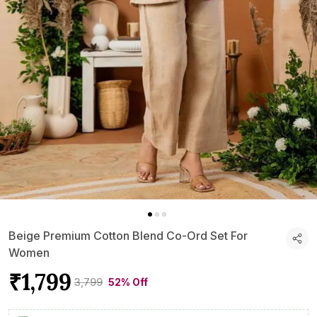
Beige Premium Cotton Blend Co-Ord Set For
Women
₹1,799
₹3,799
52% Off