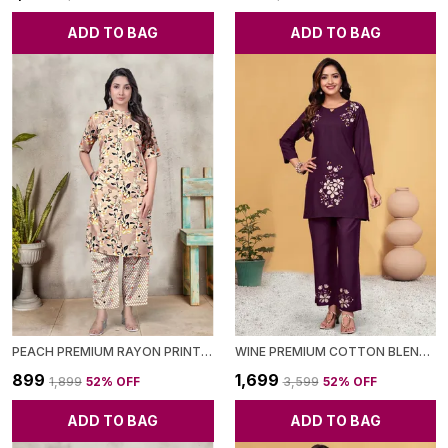
ADD TO BAG
ADD TO BAG
PEACH PREMIUM RAYON PRINTED CO-ORD SET FOR WOMEN
WINE PREMIUM COTTON BLEND CO-ORD SET FOR WOMEN
₹899
₹1,699
₹1,899
52
% OFF
₹3,599
52
% OFF
ADD TO BAG
ADD TO BAG