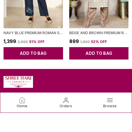
NAVY BLUE PREMIUM ROMAN SILK CO-ORD SET FOR WOMEN
BEIGE AND BROWN PREMIUM RAYON CO-ORD SET FOR WOMEN
₹1,399
₹899
₹2,899
51
% OFF
₹1,899
52
% OFF
ADD TO BAG
ADD TO BAG
SHREE HARI LEGACY
Home
Orders
Browse
Discover the latest trends and timeless classics in women's
clothing, designed to make you feel confident and beautiful.