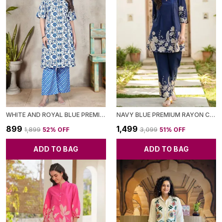
WHITE AND ROYAL BLUE PREMIUM RAYON PRINTED CO-ORD SET FOR WOMEN
NAVY BLUE PREMIUM RAYON CO-ORD SET FOR WOMEN
₹899
₹1,499
₹1,899
52
% OFF
₹3,099
51
% OFF
ADD TO BAG
ADD TO BAG