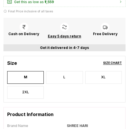
Get this as low as
₹1,559
Final Price inclusive of all taxes
Cash on Delivery
Free Delivery
Easy 5 days return
Get it delivered in 4-7 days
Size
SIZE CHART
M
L
XL
2XL
Product Information
Brand Name
SHREE HARI