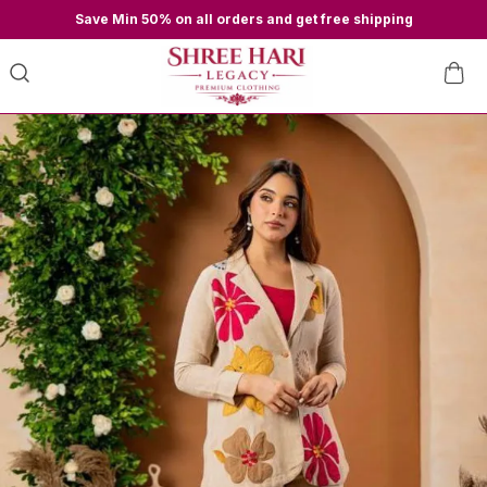
Save Min 50% on all orders and get free shipping