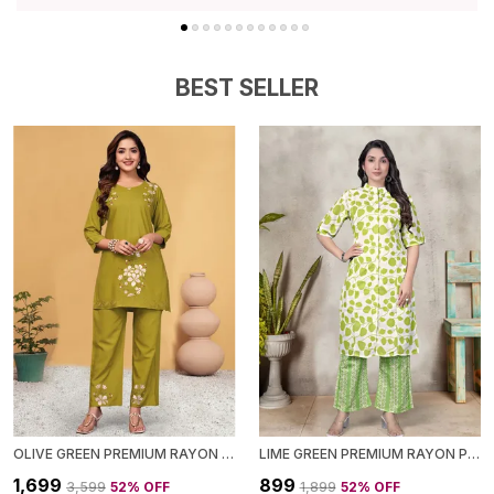
Style, Making It A Must-Have Addition To Your
Wardrobe.
BEST SELLER
OLIVE GREEN PREMIUM RAYON CO-ORD SET FOR WOMEN
LIME GREEN PREMIUM RAYON PRINTED CO-ORD SET FOR WOMEN
₹1,699
₹899
₹3,599
52
% OFF
₹1,899
52
% OFF